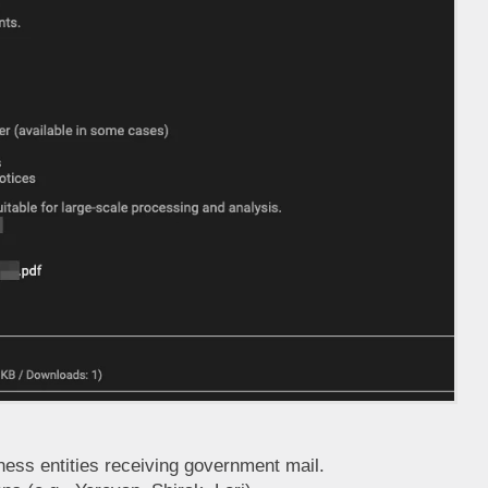
ness entities receiving government mail.