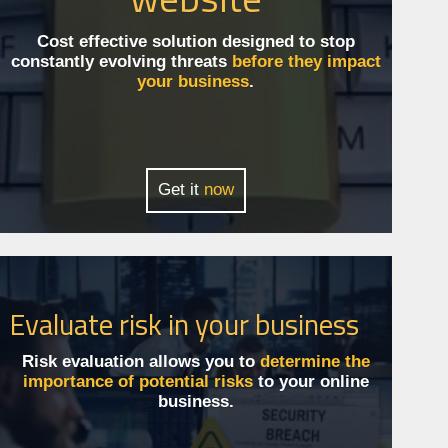
Cost effective solution designed to stop
constantly evolving threats
before they impact
your business
.
Get it
now
Evaluate risk in your business
Risk evaluation allows you to
determine the
importance of potential risks
to your online
business.