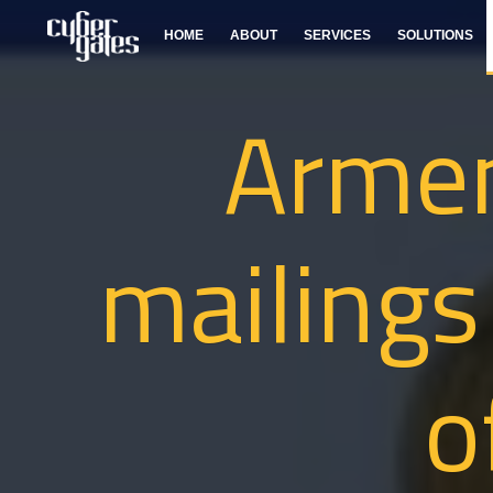
HOME
ABOUT
SERVICES
SOLUTIONS
Arme
mailings
o