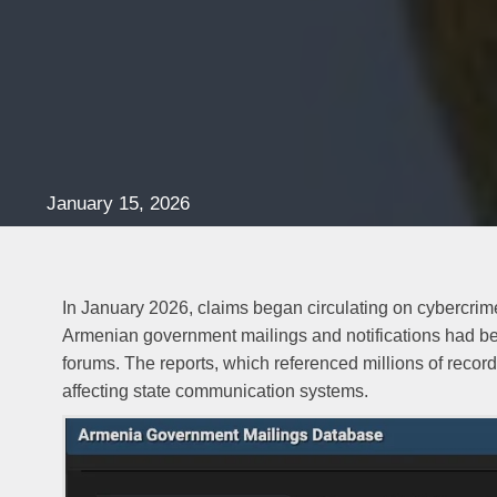
January 15, 2026
In January 2026, claims began circulating on cybercrime
Armenian government mailings and notifications had b
forums. The reports, which referenced millions of record
affecting state communication systems.