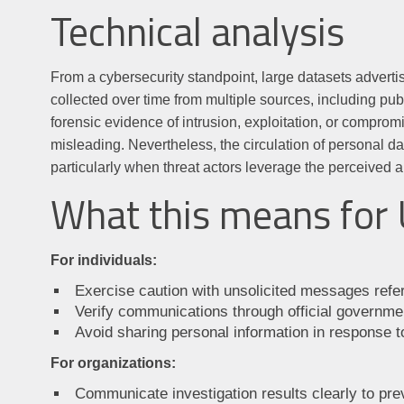
Technical analysis
From a cybersecurity standpoint, large datasets adverti
collected over time from multiple sources, including pu
forensic evidence of intrusion, exploitation, or compro
misleading. Nevertheless, the circulation of personal d
particularly when threat actors leverage the perceived a
What this means for 
For individuals:
Exercise caution with unsolicited messages refer
Verify communications through official governmen
Avoid sharing personal information in response 
For organizations:
Communicate investigation results clearly to pre