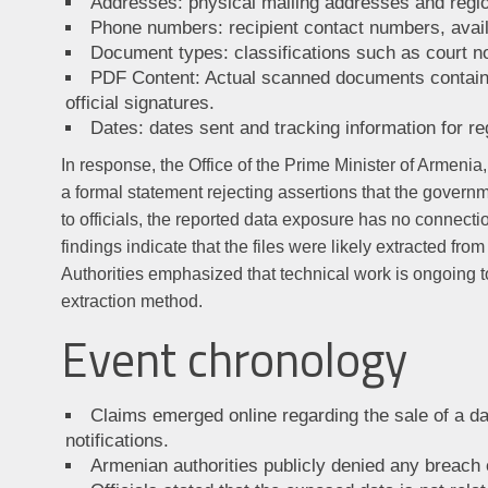
Addresses: physical mailing addresses and region
Phone numbers: recipient contact numbers, avai
Document types: classifications such as court no
PDF Content: Actual scanned documents containi
official signatures.
Dates: dates sent and tracking information for re
In response, the Office of the Prime Minister of Armenia
a formal statement rejecting assertions that the gover
to officials, the reported data exposure has no connecti
findings indicate that the files were likely extracted fr
Authorities emphasized that technical work is ongoing t
extraction method.
Event chronology
Claims emerged online regarding the sale of a d
notifications.
Armenian authorities publicly denied any breach 