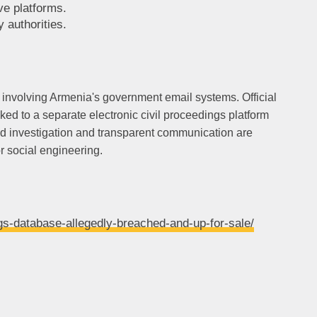
ve platforms.
 authorities.
 involving Armenia's government email systems. Official
nked to a separate electronic civil proceedings platform
ed investigation and transparent communication are
r social engineering.
gs-database-allegedly-breached-and-up-for-sale/