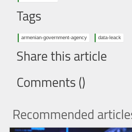
Tags
armenian-government-agency
data-leack
Share this article
Comments (
)
Recommended article