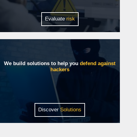
Evaluate
risk
We build solutions to help you
defend against
hackers
Discover
Solutions