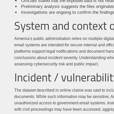
Officials stated that the exposed data is not rel
Preliminary analysis suggests the files originat
Investigations are ongoing to confirm the findings
System and context 
Armenia's public administration relies on multiple digit
email systems are intended for secure internal and offic
platforms support legal notifications and document han
conclusions about incident severity. Understanding whic
assessing cybersecurity risk and public impact.
Incident / vulnerabilit
The dataset described in online claims was said to inclu
documents. While such information may be sensitive, Arme
unauthorized access to government email systems. Inste
with civil proceedings may have been accessed, aggrega