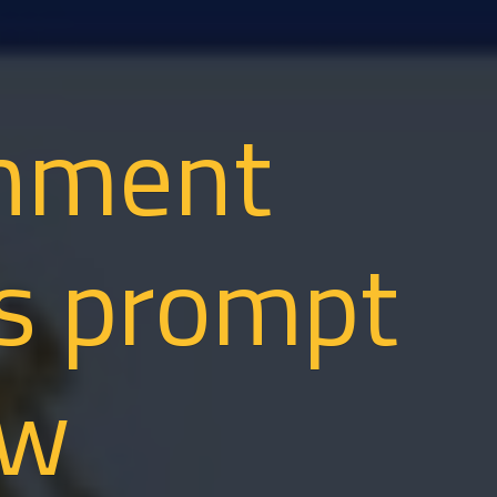
nment
ms prompt
ew