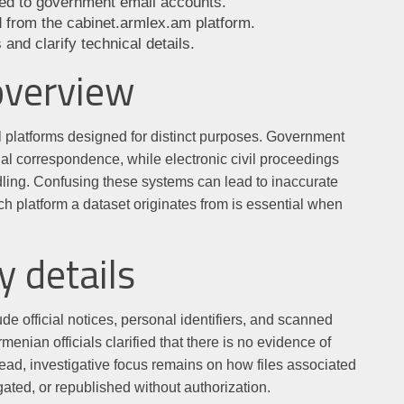
ated to government email accounts.
ed from the cabinet.armlex.am platform.
 and clarify technical details.
overview
al platforms designed for distinct purposes. Government
ial correspondence, while electronic civil proceedings
dling. Confusing these systems can lead to inaccurate
h platform a dataset originates from is essential when
y details
de official notices, personal identifiers, and scanned
nian officials clarified that there is no evidence of
ad, investigative focus remains on how files associated
ted, or republished without authorization.