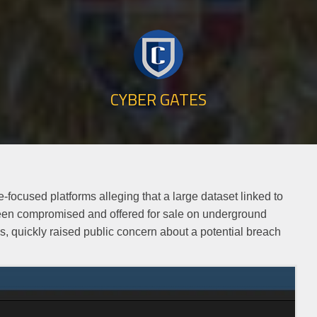
CYBER GATES
-focused platforms alleging that a large dataset linked to
een compromised and offered for sale on underground
s, quickly raised public concern about a potential breach