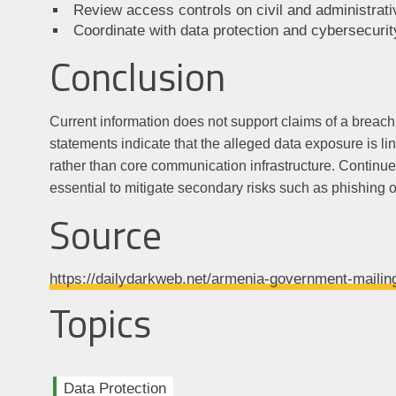
Review access controls on civil and administrati
Coordinate with data protection and cybersecurity
Conclusion
Current information does not support claims of a breach
statements indicate that the alleged data exposure is li
rather than core communication infrastructure. Continu
essential to mitigate secondary risks such as phishing o
Source
https://dailydarkweb.net/armenia-government-mailin
Topics
Data Protection