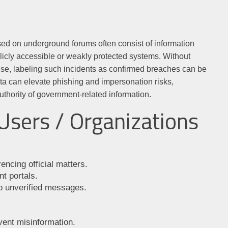
sed on underground forums often consist of information
blicly accessible or weakly protected systems. Without
mise, labeling such incidents as confirmed breaches can be
ata can elevate phishing and impersonation risks,
uthority of government-related information.
Users / Organizations
encing official matters.
t portals.
to unverified messages.
vent misinformation.