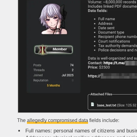
The
allegedly compromised data
fields include:
Full names: personal names of citizens and busi