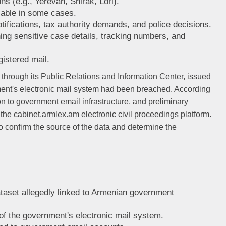
s (e.g., Yerevan, Shirak, Lori).
lable in some cases.
tifications, tax authority demands, and police decisions.
ng sensitive case details, tracking numbers, and
gistered mail.
, through its Public Relations and Information Center, issued
nment's electronic mail system had been breached. According
on to government email infrastructure, and preliminary
om the cabinet.armlex.am electronic civil proceedings platform.
o confirm the source of the data and determine the
ataset allegedly linked to Armenian government
of the government's electronic mail system.