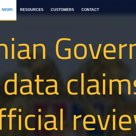
NEWS
RESOURCES
CUSTOMERS
CONTACT
nian Gover
 data clai
fficial revi