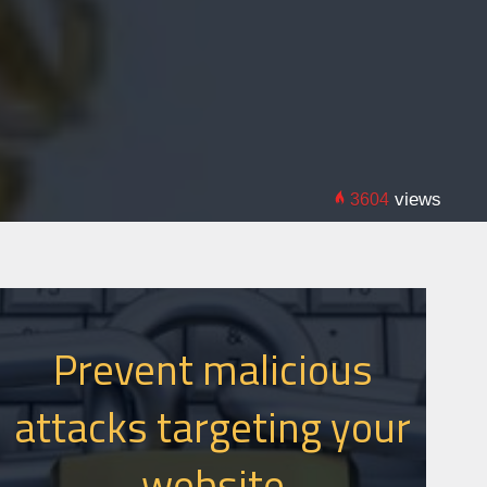
views
3604
Prevent malicious
attacks targeting your
website