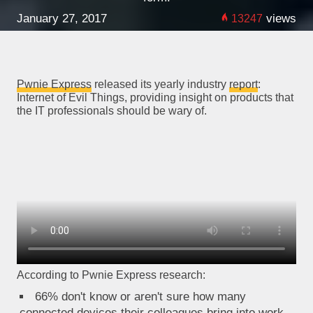
January 27, 2017
views
13247
Pwnie Express
released its yearly industry
report
:
Internet of Evil Things, providing insight on products that
the IT professionals should be wary of.
According to Pwnie Express research:
66% don't know or aren't sure how many
connected devices their colleagues bring into work.