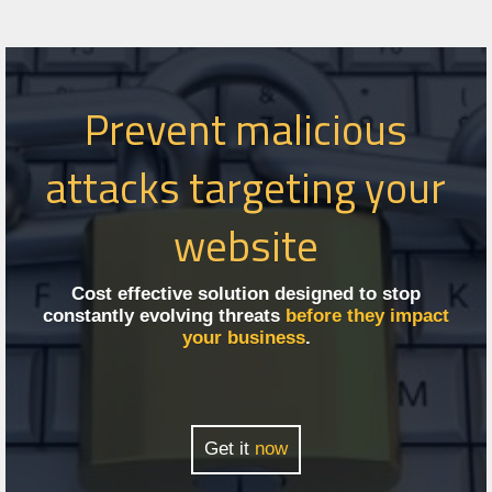
Prevent malicious
attacks targeting your
website
Cost effective solution designed to stop
constantly evolving threats
before they impact
your business
.
Get it
now