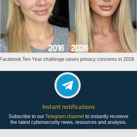
Facebook Ten-Year challenge raises privacy concerns in 2026
Instant notifications
Subscribe to our
Telegram channel
to instantly receieve
the latest cybersecurity news, resources and analysis.