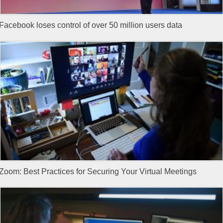
Facebook loses control of over 50 million users data
Zoom: Best Practices for Securing Your Virtual Meetings