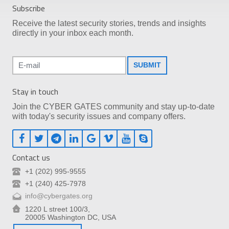
Subscribe
Receive the latest security stories, trends and insights
directly in your inbox each month.
SUBMIT
Stay in touch
Join the CYBER GATES community and stay up-to-date
with today's security issues and company offers.
Contact us
+1 (202) 995-9555
+1 (240) 425-7978
info@cybergates.org
1220 L street 100/3,
20005 Washington DC, USA