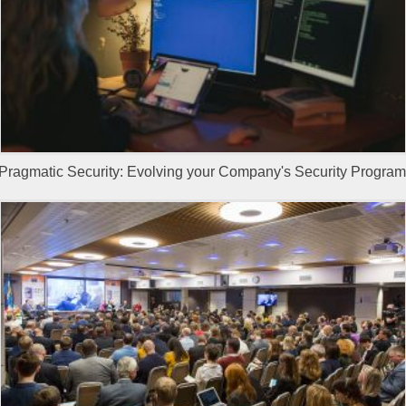
Pragmatic Security: Evolving your Company's Security Program