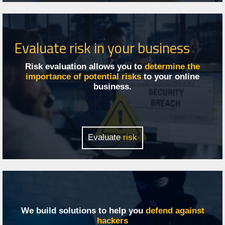
Evaluate risk in your business
Risk evaluation allows you to
determine the
importance of potential risks
to your online
business.
Evaluate
risk
We build solutions to help you
defend against
hackers