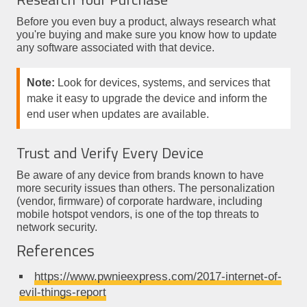
Before you even buy a product, always research what
you're buying and make sure you know how to update
any software associated with that device.
Note:
Look for devices, systems, and services that
make it easy to upgrade the device and inform the
end user when updates are available.
Trust and Verify Every Device
Be aware of any device from brands known to have
more security issues than others. The personalization
(vendor, firmware) of corporate hardware, including
mobile hotspot vendors, is one of the top threats to
network security.
References
https://www.pwnieexpress.com/2017-internet-of-
evil-things-report