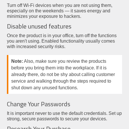
Turn off Wi-Fi devices when you are not using them,
especially on the weekends — it saves energy and
minimizes your exposure to hackers.
Disable unused features
Once the product is in your office, turn off the functions
you aren't using. Enabled functionality usually comes
with increased security risks.
Note:
Also, make sure you review the products
before you bring them into the workplace. If it is
already there, do not be shy about calling customer
service and walking through the steps required to
shut down any unused functions.
Change Your Passwords
It is important never to use the default credentials. Set up
strong, secure passwords to secure your devices.
Research Your Purchase