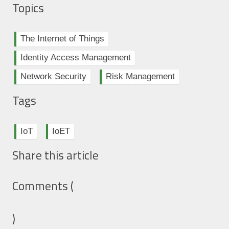
Topics
The Internet of Things
Identity Access Management
Network Security
Risk Management
Tags
IoT
IoET
Share this article
Comments (
)