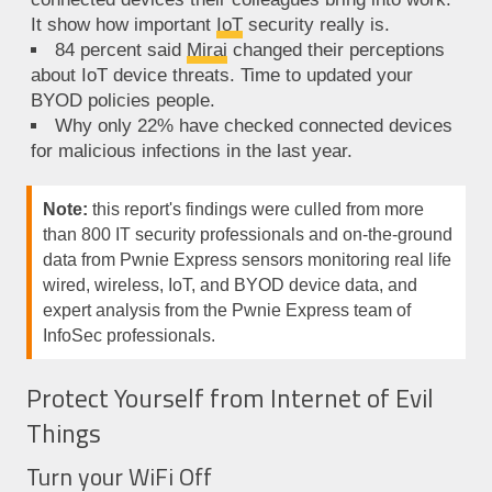
It show how important
IoT
security really is.
84 percent said
Mirai
changed their perceptions
about IoT device threats. Time to updated your
BYOD policies people.
Why only 22% have checked connected devices
for malicious infections in the last year.
Note:
this report's findings were culled from more
than 800 IT security professionals and on-the-ground
data from Pwnie Express sensors monitoring real life
wired, wireless, IoT, and BYOD device data, and
expert analysis from the Pwnie Express team of
InfoSec professionals.
Protect Yourself from Internet of Evil
Things
Turn your WiFi Off