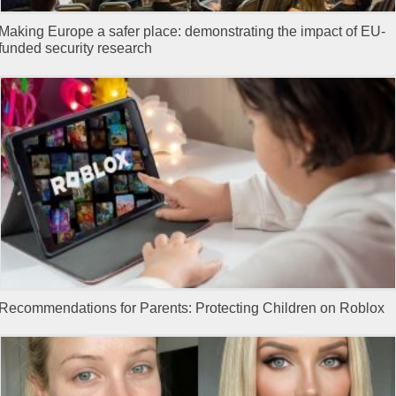
Making Europe a safer place: demonstrating the impact of EU-
funded security research
Recommendations for Parents: Protecting Children on Roblox