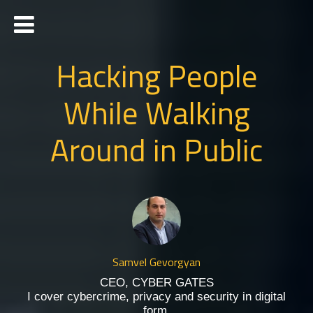
Hacking People
While Walking
Around in Public
Samvel Gevorgyan
CEO, CYBER GATES
I cover cybercrime, privacy and security in digital
form.