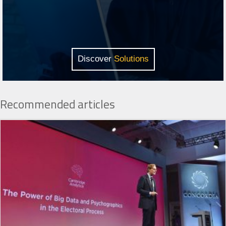
Discover
Solutions
Recommended articles