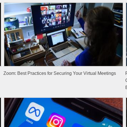
Zoom: Best Practices for Securing Your Virtual Meetings