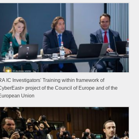
RA IC Investigators' Training within framework of
CyberEast+ project of the Council of Europe and of the
European Union