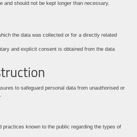
e and should not be kept longer than necessary.
ich the data was collected or for a directly related
tary and explicit consent is obtained from the data
truction
sures to safeguard personal data from unauthorised or
.
 practices known to the public regarding the types of