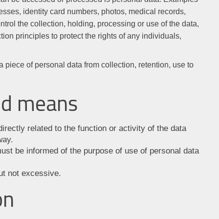
sses, identity card numbers, photos, medical records,
rol the collection, holding, processing or use of the data,
on principles to protect the rights of any individuals,
 a piece of personal data from collection, retention, use to
and means
rectly related to the function or activity of the data
way.
ust be informed of the purpose of use of personal data
ut not excessive.
on