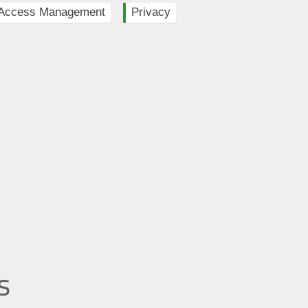
y Access Management
Privacy
s