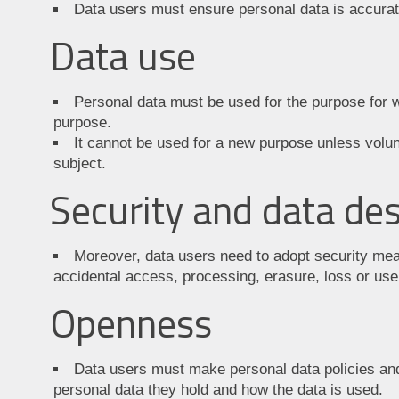
Data users must ensure personal data is accurat
Data use
Personal data must be used for the purpose for wh
purpose.
It cannot be used for a new purpose unless volun
subject.
Security and data des
Moreover, data users need to adopt security mea
accidental access, processing, erasure, loss or use
Openness
Data users must make personal data policies and
personal data they hold and how the data is used.