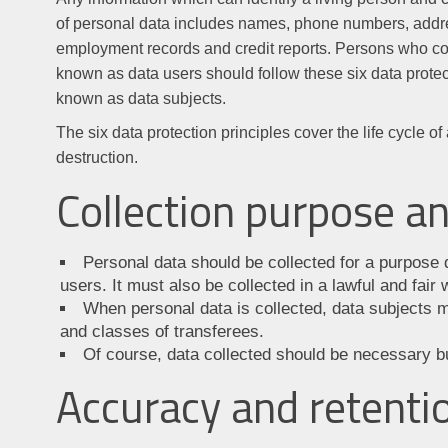
of personal data includes names, phone numbers, addre
employment records and credit reports. Persons who cont
known as data users should follow these six data protecti
known as data subjects.
The six data protection principles cover the life cycle of
destruction.
Collection purpose 
Personal data should be collected for a purpose di
users. It must also be collected in a lawful and fair 
When personal data is collected, data subjects m
and classes of transferees.
Of course, data collected should be necessary b
Accuracy and retenti