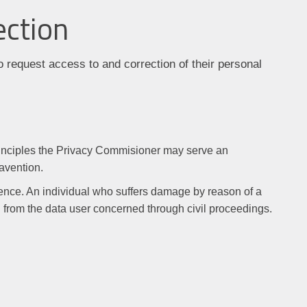
ection
o request access to and correction of their personal
principles the Privacy Commisioner may serve an
ravention.
ence. An individual who suffers damage by reason of a
from the data user concerned through civil proceedings.