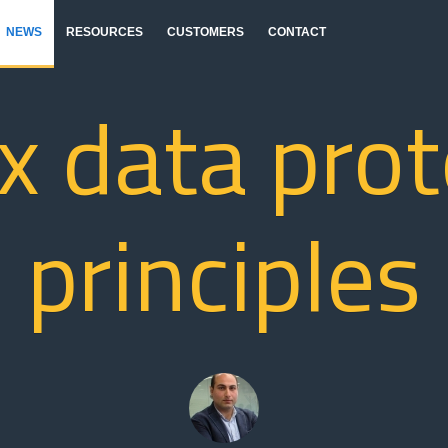
NEWS
RESOURCES
CUSTOMERS
CONTACT
x data pro
principles