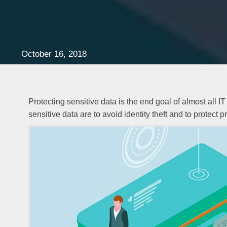
October 16, 2018
Protecting sensitive data is the end goal of almost all 
sensitive data are to avoid identity theft and to protect p