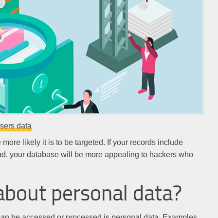
users data
ore likely it is to be targeted. If your records include
fraud, your database will be more appealing to hackers who
about personal data?
 can be accessed or processed is personal data. Examples