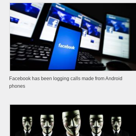
Facebook has been logging calls made from Android
phones