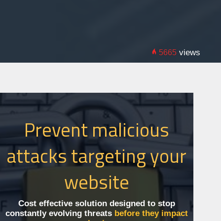
views
5665
Prevent malicious
attacks targeting your
website
Cost effective solution designed to stop
constantly evolving threats
before they impact