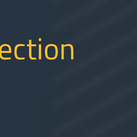
tection