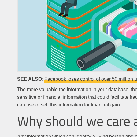
SEE ALSO
:
Facebook loses control of over 50 million 
The more valuable the information in your database, the m
sensitive or financial information that could facilitate 
can use or sell this information for financial gain.
Why should we care 
Any information which can identify a living person and