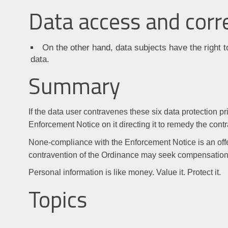
Data access and corr
On the other hand, data subjects have the right t
data.
Summary
If the data user contravenes these six data protection 
Enforcement Notice on it directing it to remedy the cont
None-compliance with the Enforcement Notice is an off
contravention of the Ordinance may seek compensation 
Personal information is like money. Value it. Protect it.
Topics