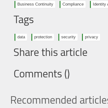
Business Continuity
Compliance
Identit
Tags
data
protection
security
privacy
Share this article
Comments (
)
Recommended article