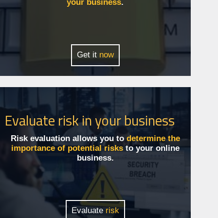
your business
.
Get it
now
Evaluate risk in your business
Risk evaluation allows you to
determine the
importance of potential risks
to your online
business.
Evaluate
risk