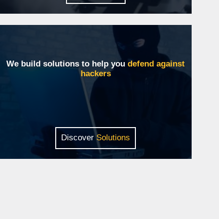
We build solutions to help you
defend against
hackers
Discover
Solutions