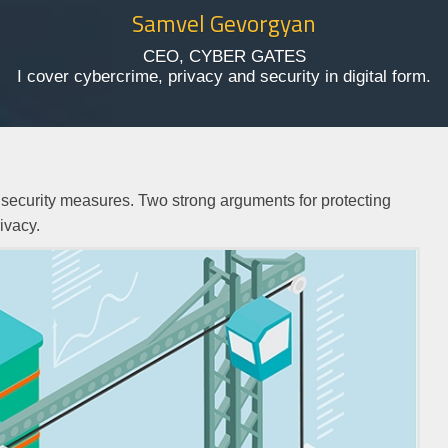
Samvel Gevorgyan
CEO, CYBER GATES
I cover cybercrime, privacy and security in digital form.
IT security measures. Two strong arguments for protecting
rivacy.