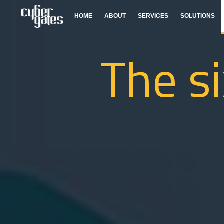
HOME
ABOUT
SERVICES
SOLUTIONS
The si