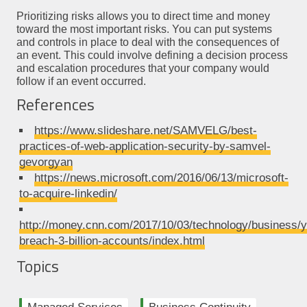
Prioritizing risks allows you to direct time and money
toward the most important risks. You can put systems
and controls in place to deal with the consequences of
an event. This could involve defining a decision process
and escalation procedures that your company would
follow if an event occurred.
References
https://www.slideshare.net/SAMVELG/best-
practices-of-web-application-security-by-samvel-
gevorgyan
https://news.microsoft.com/2016/06/13/microsoft-
to-acquire-linkedin/
http://money.cnn.com/2017/10/03/technology/business/
breach-3-billion-accounts/index.html
Topics