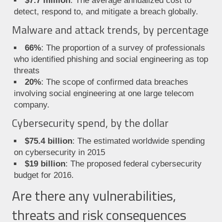
$7.7 million
: The average annualized cost to
detect, respond to, and mitigate a breach globally.
Malware and attack trends, by percentage
66%
: The proportion of a survey of professionals
who identified phishing and social engineering as top
threats
20%
: The scope of confirmed data breaches
involving social engineering at one large telecom
company.
Cybersecurity spend, by the dollar
$75.4 billion
: The estimated worldwide spending
on cybersecurity in 2015
$19 billion
: The proposed federal cybersecurity
budget for 2016.
Are there any vulnerabilities,
threats and risk consequences