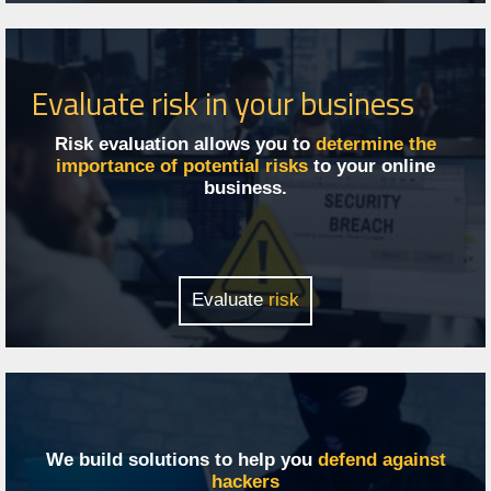
Evaluate risk in your business
Risk evaluation allows you to
determine the
importance of potential risks
to your online
business.
Evaluate
risk
We build solutions to help you
defend against
hackers