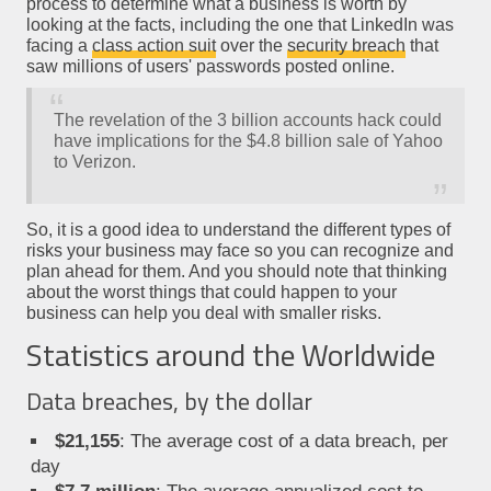
process to determine what a business is worth by
looking at the facts, including the one that LinkedIn was
facing a
class action suit
over the
security breach
that
saw millions of users' passwords posted online.
The revelation of the 3 billion accounts hack could
have implications for the $4.8 billion sale of Yahoo
to Verizon.
So, it is a good idea to understand the different types of
risks your business may face so you can recognize and
plan ahead for them. And you should note that thinking
about the worst things that could happen to your
business can help you deal with smaller risks.
Statistics around the Worldwide
Data breaches, by the dollar
$21,155
: The average cost of a data breach, per
day