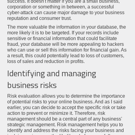
success. It doesn't matter if you are a small business,
corporation or something in between, a successful
cyber-attack can cause major damage to your business
reputation and consumer trust.
The more valuable the information in your database, the
more likely it is to be targeted. If your records include
sensitive or financial information that could facilitate
fraud, your database will be more appealing to hackers
who can use or sell this information for financial gain. As
a result, this could potentially lead to loss of customers,
loss of sales and reduction in profits.
Identifying and managing
business risks
Risk evaluation allows you to determine the importance
of potential risks to your online business. And as I said
earlier, you can decide to accept the specific risk or take
action to prevent or minimize it. Therefore, risk
management should be a central part of any business'
strategic management. Risk management helps you to
identify and address the risks facing your business and