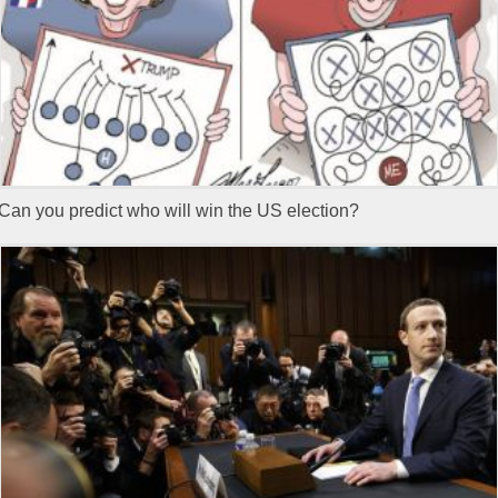
Can you predict who will win the US election?