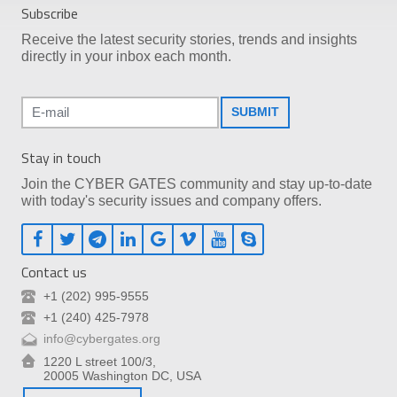
Subscribe
Receive the latest security stories, trends and insights
directly in your inbox each month.
SUBMIT
Stay in touch
Join the CYBER GATES community and stay up-to-date
with today's security issues and company offers.
Contact us
+1 (202) 995-9555
+1 (240) 425-7978
info@cybergates.org
1220 L street 100/3,
20005 Washington DC, USA