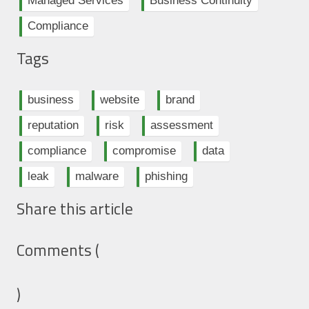
Managed Services
Business Continuity
Compliance
Tags
business
website
brand
reputation
risk
assessment
compliance
compromise
data
leak
malware
phishing
Share this article
Comments (
)