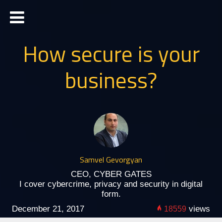
How secure is your
business?
Samvel Gevorgyan
CEO, CYBER GATES
I cover cybercrime, privacy and security in digital
form.
December 21, 2017
views
18559