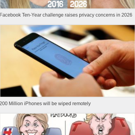
Facebook Ten-Year challenge raises privacy concerns in 2026
200 Million iPhones will be wiped remotely