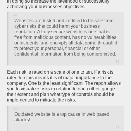
in doing so increase the likelihood of successfully
achieving your businesses objectives.
Websites are tested and certified to be safe from
cyber risks that could harm your business
reputation. A truly secure website is one that is
free from malicious content, has no vulnerabilities
or incidents, and encrypts all data going through it
to protect your personal, financial or other
confidential information from being compromised.
Each risk is rated on a scale of one to ten. If a risk is
rated ten this means it is of major importance to the
company. One is the least significant. The report allows
you to visualize risks in relation to each other, gauge
their extent and plan what type of controls should be
implemented to mitigate the risks.
Outdated website is a top cause in web based
attacks!