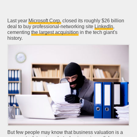
Last year
Microsoft Corp.
closed its roughly $26 billion
deal to buy professional-networking site
LinkedIn
,
cementing
the largest acquisition
in the tech giant's
history.
But few people may know that business valuation is a