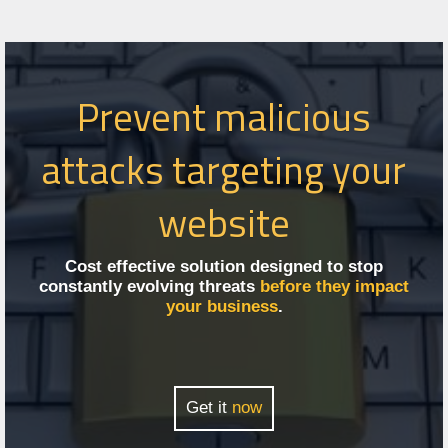
Prevent malicious
attacks targeting your
website
Cost effective solution designed to stop
constantly evolving threats
before they impact
your business
.
Get it
now