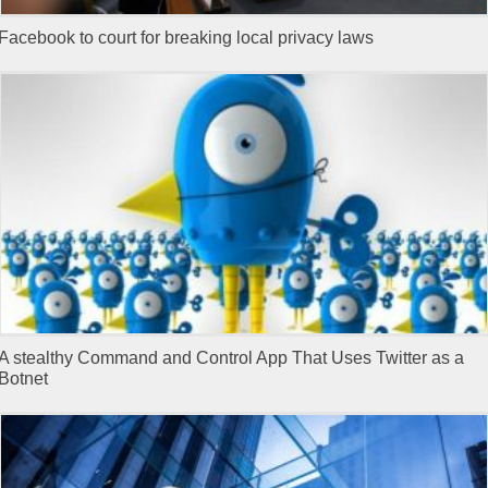
Facebook to court for breaking local privacy laws
A stealthy Command and Control App That Uses Twitter as a
Botnet