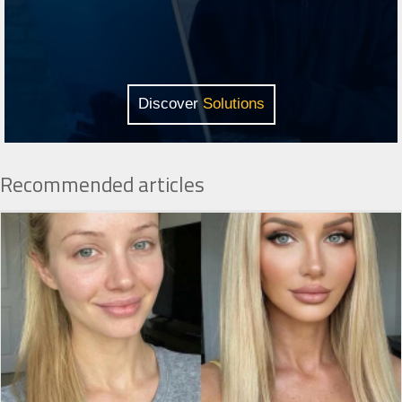
Discover
Solutions
Recommended articles