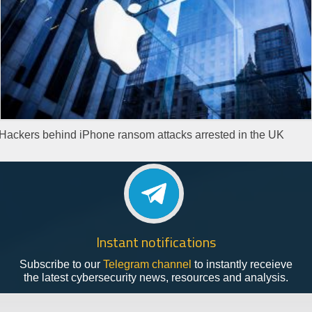
Hackers behind iPhone ransom attacks arrested in the UK
Instant notifications
Subscribe to our
Telegram channel
to instantly receieve
the latest cybersecurity news, resources and analysis.