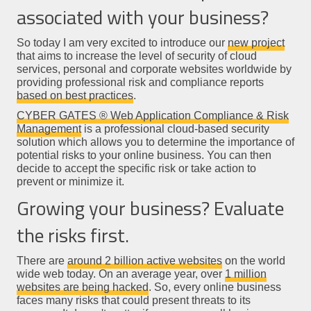
associated with your business?
So today I am very excited to introduce our
new project
that aims to increase the level of security of cloud
services, personal and corporate websites worldwide by
providing professional risk and compliance reports
based on best practices
.
CYBER GATES ® Web Application Compliance & Risk
Management
is a professional cloud-based security
solution which allows you to determine the importance of
potential risks to your online business. You can then
decide to accept the specific risk or take action to
prevent or minimize it.
Growing your business? Evaluate
the risks first.
There are
around 2 billion active websites
on the world
wide web today. On an average year, over
1 million
websites are being hacked
. So, every online business
faces many risks that could present threats to its