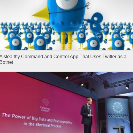
A stealthy Command and Control App That Uses Twitter as a
Botnet