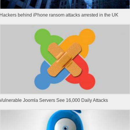
Hackers behind iPhone ransom attacks arrested in the UK
Vulnerable Joomla Servers See 16,000 Daily Attacks