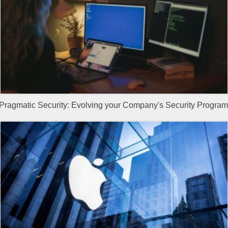
Pragmatic Security: Evolving your Company's Security Program