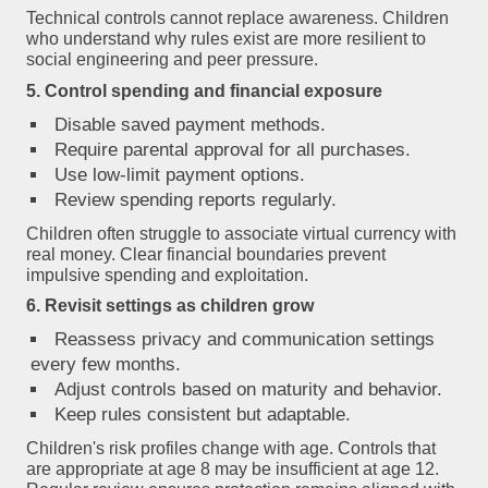
Technical controls cannot replace awareness. Children
who understand
why
rules exist are more resilient to
social engineering and peer pressure.
5. Control spending and financial exposure
Disable saved payment methods.
Require parental approval for all purchases.
Use low-limit payment options.
Review spending reports regularly.
Children often struggle to associate virtual currency with
real money. Clear financial boundaries prevent
impulsive spending and exploitation.
6. Revisit settings as children grow
Reassess privacy and communication settings
every few months.
Adjust controls based on maturity and behavior.
Keep rules consistent but adaptable.
Children's risk profiles change with age. Controls that
are appropriate at age 8 may be insufficient at age 12.