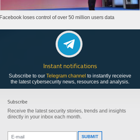
Facebook loses control of over 50 million users data
Instant notifications
Subscribe to our
Telegram channel
to instantly receieve
the latest cybersecurity news, resources and analysis.
Subscribe
Receive the latest security stories, trends and insights
directly in your inbox each month.
SUBMIT