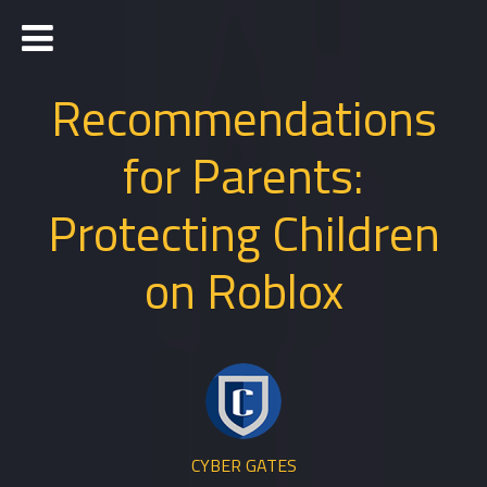
Recommendations
for Parents:
Protecting Children
on Roblox
CYBER GATES