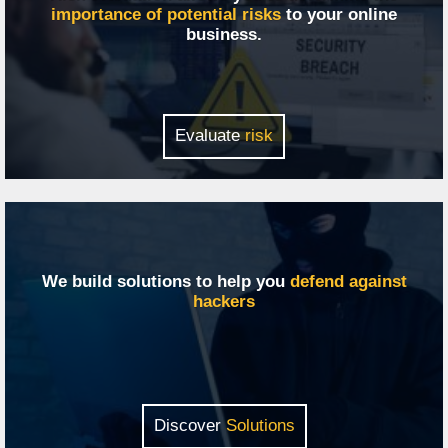
importance of potential risks
to your online
business.
Evaluate
risk
We build solutions to help you
defend against
hackers
Discover
Solutions