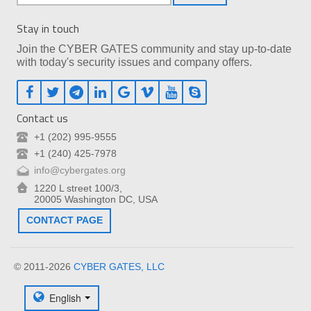
Stay in touch
Join the CYBER GATES community and stay up-to-date
with today's security issues and company offers.
Contact us
+1 (202) 995-9555
+1 (240) 425-7978
info@cybergates.org
1220 L street 100/3,
20005 Washington DC, USA
CONTACT PAGE
© 2011-2026
CYBER GATES, LLC
English