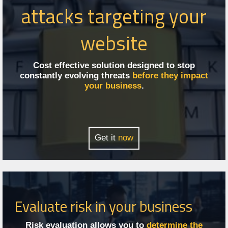
attacks targeting your
website
Cost effective solution designed to stop
constantly evolving threats
before they impact
your business
.
Get it
now
Evaluate risk in your business
Risk evaluation allows you to
determine the