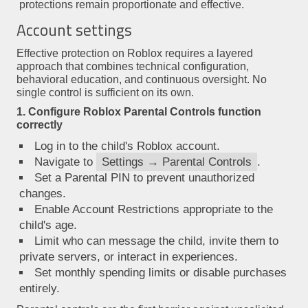
protections remain proportionate and effective.
Account settings
Effective protection on Roblox requires a layered
approach that combines technical configuration,
behavioral education, and continuous oversight. No
single control is sufficient on its own.
1. Configure Roblox Parental Controls function
correctly
Log in to the child's Roblox account.
Navigate to
Settings → Parental Controls
.
Set a Parental PIN to prevent unauthorized
changes.
Enable Account Restrictions appropriate to the
child's age.
Limit who can message the child, invite them to
private servers, or interact in experiences.
Set monthly spending limits or disable purchases
entirely.