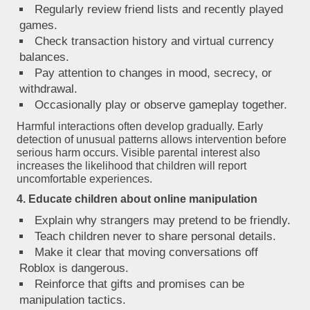
Regularly review friend lists and recently played
games.
Check transaction history and virtual currency
balances.
Pay attention to changes in mood, secrecy, or
withdrawal.
Occasionally play or observe gameplay together.
Harmful interactions often develop gradually. Early
detection of unusual patterns allows intervention before
serious harm occurs. Visible parental interest also
increases the likelihood that children will report
uncomfortable experiences.
4. Educate children about online manipulation
Explain why strangers may pretend to be friendly.
Teach children never to share personal details.
Make it clear that moving conversations off
Roblox is dangerous.
Reinforce that gifts and promises can be
manipulation tactics.