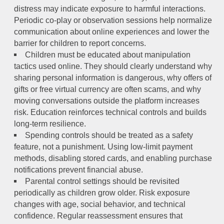
distress may indicate exposure to harmful interactions.
Periodic co-play or observation sessions help normalize
communication about online experiences and lower the
barrier for children to report concerns.
Children must be educated about manipulation
tactics used online. They should clearly understand why
sharing personal information is dangerous, why offers of
gifts or free virtual currency are often scams, and why
moving conversations outside the platform increases
risk. Education reinforces technical controls and builds
long-term resilience.
Spending controls should be treated as a safety
feature, not a punishment. Using low-limit payment
methods, disabling stored cards, and enabling purchase
notifications prevent financial abuse.
Parental control settings should be revisited
periodically as children grow older. Risk exposure
changes with age, social behavior, and technical
confidence. Regular reassessment ensures that