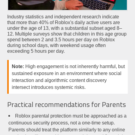
Industry statistics and independent research indicate
that more than 40% of Roblox's daily active users are
under the age of 13, with a substantial subset aged 8–
12. Multiple surveys show that children in this age group
spend between 2 and 3.5 hours per day on Roblox
during school days, with weekend usage often
exceeding 5 hours per day.
Note:
High engagement is not inherently harmful, but
sustained exposure in an environment where social
interaction and algorithmic content discovery
intersect introduces systemic risks.
Practical recommendations for Parents
Roblox parental protection must be approached as a
continuous security process, not a one-time setup.
Parents should treat the platform similarly to any online