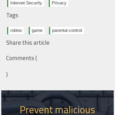
Internet Security
Privacy
Tags
roblox
game
parental-control
Share this article
Comments (
)
Prevent malicious