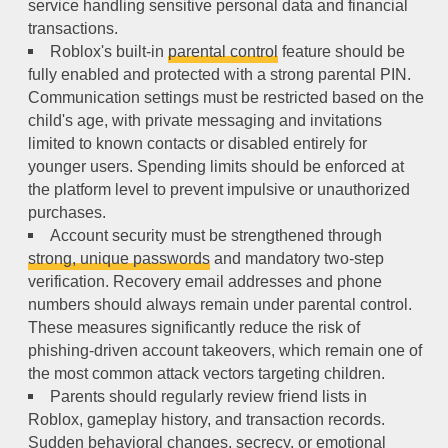
service handling sensitive personal data and financial
transactions.
Roblox's built-in
parental control
feature should be
fully enabled and protected with a strong parental PIN.
Communication settings must be restricted based on the
child's age, with private messaging and invitations
limited to known contacts or disabled entirely for
younger users. Spending limits should be enforced at
the platform level to prevent impulsive or unauthorized
purchases.
Account security must be strengthened through
strong, unique passwords
and mandatory two-step
verification. Recovery email addresses and phone
numbers should always remain under parental control.
These measures significantly reduce the risk of
phishing-driven account takeovers, which remain one of
the most common attack vectors targeting children.
Parents should regularly review friend lists in
Roblox, gameplay history, and transaction records.
Sudden behavioral changes, secrecy, or emotional