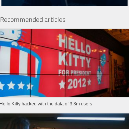
Recommended articles
Hello Kitty hacked with the data of 3.3m users