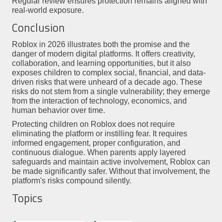
Regular review ensures protection remains aligned with
real-world exposure.
Conclusion
Roblox in 2026 illustrates both the promise and the
danger of modern digital platforms. It offers creativity,
collaboration, and learning opportunities, but it also
exposes children to complex social, financial, and data-
driven risks that were unheard of a decade ago. These
risks do not stem from a single vulnerability; they emerge
from the interaction of technology, economics, and
human behavior over time.
Protecting children on Roblox does not require
eliminating the platform or instilling fear. It requires
informed engagement, proper configuration, and
continuous dialogue. When parents apply layered
safeguards and maintain active involvement, Roblox can
be made significantly safer. Without that involvement, the
platform's risks compound silently.
Topics