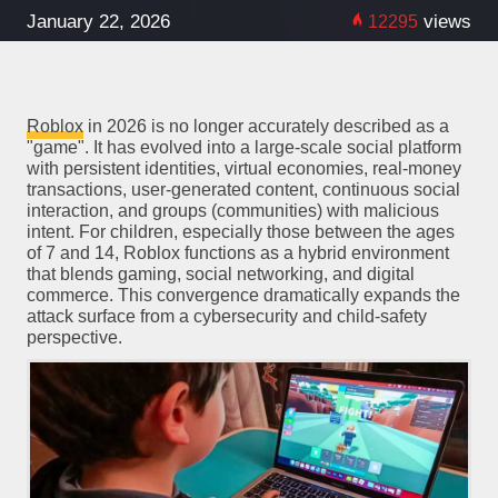
January 22, 2026
views
12295
Roblox
in 2026 is no longer accurately described as a
"game". It has evolved into a large-scale social platform
with persistent identities, virtual economies, real-money
transactions, user-generated content, continuous social
interaction, and groups (communities) with malicious
intent. For children, especially those between the ages
of 7 and 14, Roblox functions as a hybrid environment
that blends gaming, social networking, and digital
commerce. This convergence dramatically expands the
attack surface from a cybersecurity and child-safety
perspective.