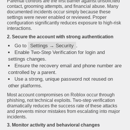
Parental controls are the first barrier against unsolicited
contact, grooming attempts, and financial abuse. Many
documented incidents occur simply because these
settings were never enabled or reviewed. Proper
configuration significantly reduces exposure to high-risk
interactions.
2. Secure the account with strong authentication
Go to
Settings → Security
.
Enable Two-Step Verification for login and
settings changes.
Ensure the recovery email and phone number are
controlled by a parent.
Use a strong, unique password not reused on
other platforms.
Most account compromises on Roblox occur through
phishing, not technical exploits. Two-step verification
dramatically reduces the success rate of these attacks
and prevents minor mistakes from escalating into major
incidents.
3. Monitor activity and behavioral changes