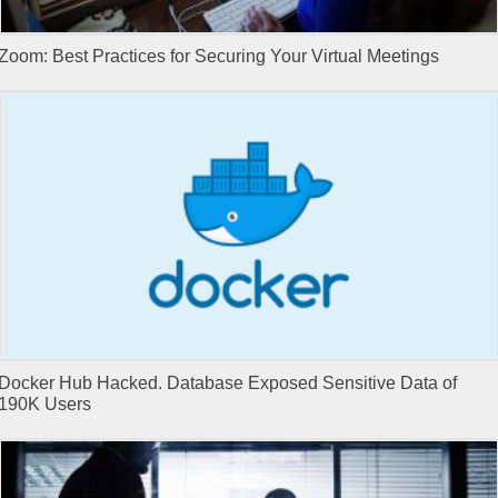
Zoom: Best Practices for Securing Your Virtual Meetings
Docker Hub Hacked. Database Exposed Sensitive Data of
190K Users