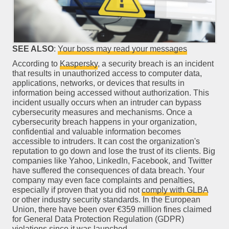
SEE ALSO
:
Your boss may read your messages
According to
Kaspersky
, a security breach is an incident
that results in unauthorized access to computer data,
applications, networks, or devices that results in
information being accessed without authorization. This
incident usually occurs when an intruder can bypass
cybersecurity measures and mechanisms. Once a
cybersecurity breach happens in your organization,
confidential and valuable information becomes
accessible to intruders. It can cost the organization's
reputation to go down and lose the trust of its clients. Big
companies like Yahoo, LinkedIn, Facebook, and Twitter
have suffered the consequences of data breach. Your
company may even face complaints and penalties,
especially if proven that you did not
comply with GLBA
or other industry security standards. In the European
Union, there have been over €359 million fines claimed
for General Data Protection Regulation (GDPR)
violations since it was launched.