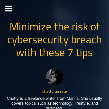
Minimize the risk of
cybersecurity breach
with these 7 tips
Chatty Garrate
Chatty is a freelance writer from Manila. She usually
covers topics such as technology, lifestyle, and
business.