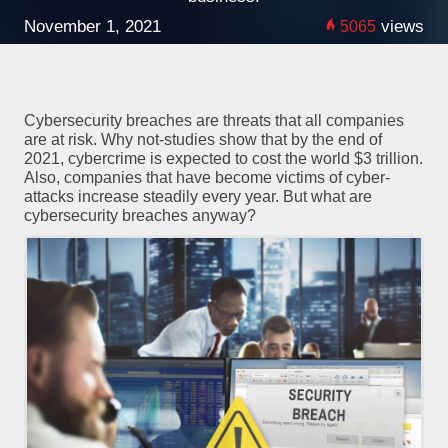
November 1, 2021
views
5065
Cybersecurity breaches are threats that all companies
are at risk. Why not-studies show that by the end of
2021, cybercrime is expected to cost the world $3 trillion.
Also, companies that have become victims of cyber-
attacks increase steadily every year. But what are
cybersecurity breaches anyway?