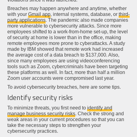
Breaches may happen anywhere and anytime, whether
with your
Gmail app
, internal systems, database, or
third-
party applications
. The pandemic also made companies
more vulnerable to cybersecurity attacks. Since more
employees shifted to a work-from-home set-up, the level
of security at home is lower than in the office, making
remote employees more prone to cyberattacks. A study
made by IBM showed that remote work had increased
the average cost of a data breach to $137,000. Also,
since many employees are using videoconferencing
tools such as Zoom, cybercriminals have been targeting
these platforms as well. In fact, more than half a million
Zoom user accounts were compromised last year.
To avoid cybersecurity breaches, here are some tips.
Identify security risks
To minimize threats, you first need to
identify and
manage business security risks
. Check the strong and
weak areas in your current procedures so that you can
take the necessary steps to strengthen your
cybersecurity practices.