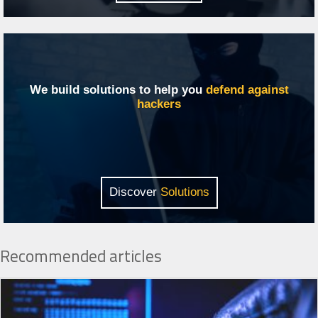
We build solutions to help you
defend against
hackers
Discover
Solutions
Recommended articles