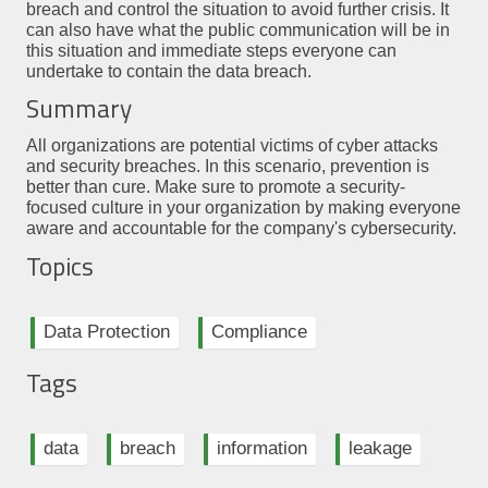
breach and control the situation to avoid further crisis. It
can also have what the public communication will be in
this situation and immediate steps everyone can
undertake to contain the data breach.
Summary
All organizations are potential victims of cyber attacks
and security breaches. In this scenario, prevention is
better than cure. Make sure to promote a security-
focused culture in your organization by making everyone
aware and accountable for the company's cybersecurity.
Topics
Data Protection
Compliance
Tags
data
breach
information
leakage