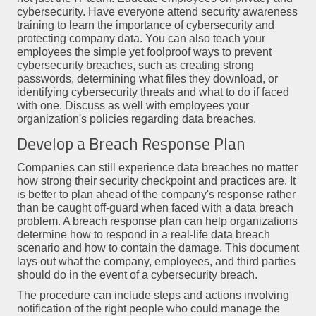
cybersecurity. Have everyone attend security awareness
training to learn the importance of cybersecurity and
protecting company data. You can also teach your
employees the simple yet foolproof ways to prevent
cybersecurity breaches, such as creating strong
passwords, determining what files they download, or
identifying cybersecurity threats and what to do if faced
with one. Discuss as well with employees your
organization's policies regarding data breaches.
Develop a Breach Response Plan
Companies can still experience data breaches no matter
how strong their security checkpoint and practices are. It
is better to plan ahead of the company's response rather
than be caught off-guard when faced with a data breach
problem. A breach response plan can help organizations
determine how to respond in a real-life data breach
scenario and how to contain the damage. This document
lays out what the company, employees, and third parties
should do in the event of a cybersecurity breach.
The procedure can include steps and actions involving
notification of the right people who could manage the