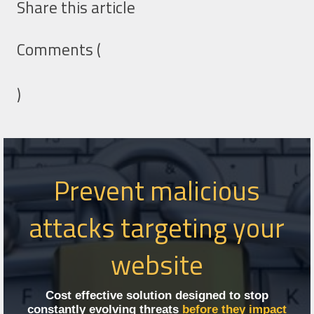
Share this article
Comments (
)
Prevent malicious
attacks targeting your
website
Cost effective solution designed to stop
constantly evolving threats
before they impact