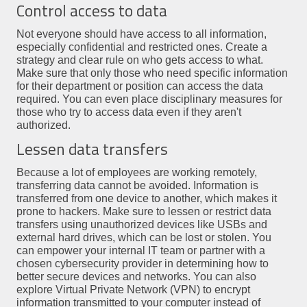
Control access to data
Not everyone should have access to all information,
especially confidential and restricted ones. Create a
strategy and clear rule on who gets access to what.
Make sure that only those who need specific information
for their department or position can access the data
required. You can even place disciplinary measures for
those who try to access data even if they aren't
authorized.
Lessen data transfers
Because a lot of employees are working remotely,
transferring data cannot be avoided. Information is
transferred from one device to another, which makes it
prone to hackers. Make sure to lessen or restrict data
transfers using unauthorized devices like USBs and
external hard drives, which can be lost or stolen. You
can empower your internal IT team or partner with a
chosen cybersecurity provider in determining how to
better secure devices and networks. You can also
explore Virtual Private Network (VPN) to encrypt
information transmitted to your computer instead of