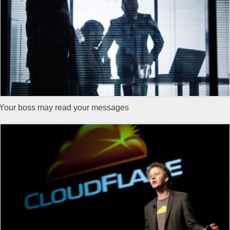
Your boss may read your messages