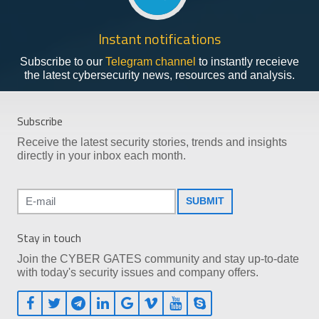
Instant notifications
Subscribe to our
Telegram channel
to instantly receieve
the latest cybersecurity news, resources and analysis.
Subscribe
Receive the latest security stories, trends and insights
directly in your inbox each month.
SUBMIT
Stay in touch
Join the CYBER GATES community and stay up-to-date
with today's security issues and company offers.