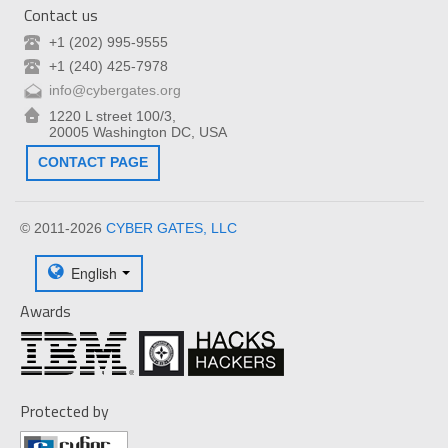
Contact us
+1 (202) 995-9555
+1 (240) 425-7978
info@cybergates.org
1220 L street 100/3,
20005 Washington DC, USA
CONTACT PAGE
© 2011-2026
CYBER GATES, LLC
English
Awards
Protected by