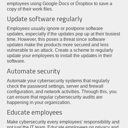
employees using Google Docs or Dropbox to save a
copy of their work files.
Update software regularly
Employees usually ignore or postpone software
updates, especially if the updates pop up at their busiest
time. However, this poses a threat since software
updates make the products more secured and less
vulnerable to an attack. Create a scheme to regularly
update your employees to install the updates in their
software.
Automate security
Automate your cybersecurity systems that regularly
check the password settings, server and firewall
configuration, and network activities. Through this, you
can ensure that regular cybersecurity audits are
happening in your organization.
Educate employees
Make cybersecurity every employees' responsibility and
not just the IT team. Educate employees on privacy and