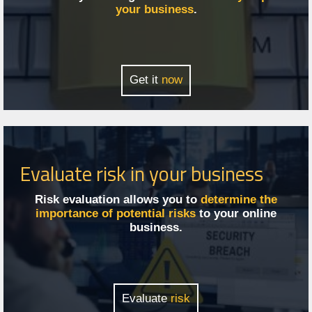
your business
.
Get it
now
Evaluate risk in your business
Risk evaluation allows you to
determine the
importance of potential risks
to your online
business.
Evaluate
risk