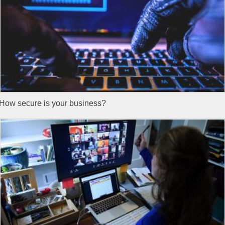
How secure is your business?